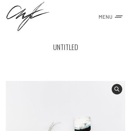
MENU
UNTITLED