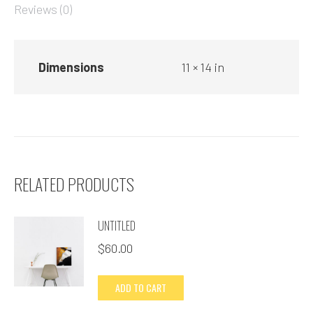
Reviews (0)
Dimensions
11 × 14 in
RELATED PRODUCTS
UNTITLED
$
60.00
ADD TO CART