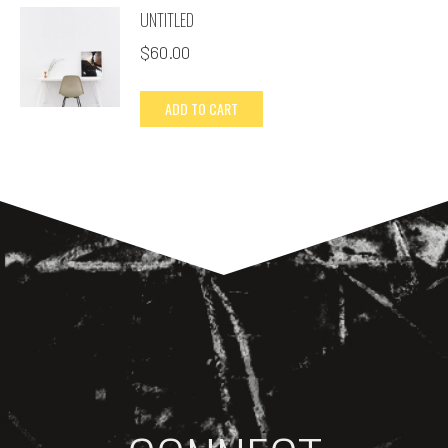
UNTITLED
$
60.00
ADD TO CART