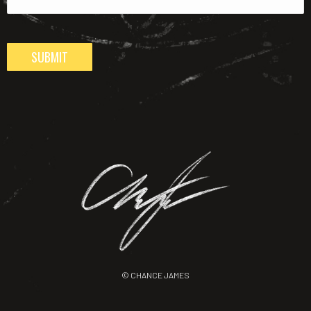
SUBMIT
© CHANCE JAMES