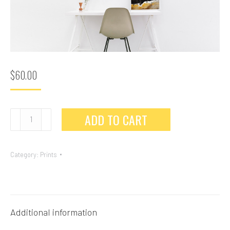
$
60.00
ADD TO CART
Category:
Prints
Additional information