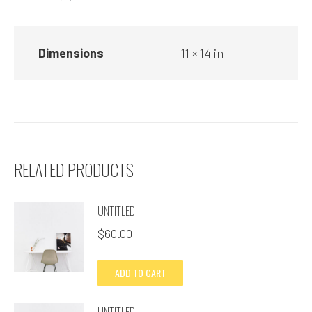
Dimensions
11 × 14 in
RELATED PRODUCTS
UNTITLED
$
60.00
ADD TO CART
UNTITLED