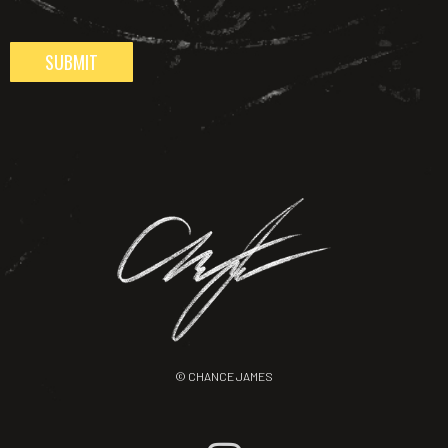
SUBMIT
© CHANCE JAMES