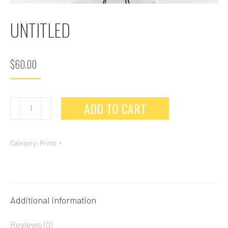
UNTITLED
$
60.00
ADD TO CART
Category:
Prints
Additional information
Reviews (0)