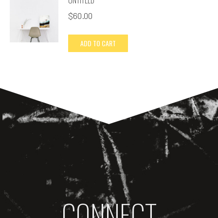
$
60.00
ADD TO CART
CONNECT